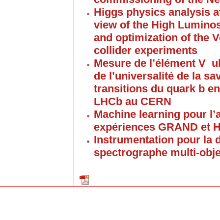
Higgs physics analysis a
view of the High Lumino
and optimization of the V
collider experiments
Mesure de l’élément V_u
de l’universalité de la s
transitions du quark b e
LHCb au CERN
Machine learning pour l’
expériences GRAND et
Instrumentation pour la
spectrographe multi-obj