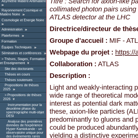
Titre : Search for axion-like p
Asymétrie Matière Antimatière
collimated photon pairs using
Rayonnement Cosmique et
Matière Noire
ATLAS detector at the LHC
Cosmologie et Energie Noire
Directrice/directeur de thèse
Administration
Plateformes
Groupe d’accueil :
MIF - AT
Formation
Équipes Techniques
Webpage du projet :
https://
Séminaires et conférences
Thèses, Stages, Formation
Collaboration :
ATLAS
et Enseignement
Site des doctorants
Description :
Thèses en cours
Thèses soutenues
Propositions de thèses
Light and weakly-interacting p
2025
wide range of theoretical mode
Propositions de thèses
2026
interest as potential dark ma
Instrumentation pour la
deuxième phase du
these, axion-like particles (
spectrographe multi-objet
DESI
predominantly to gluons and p
Analyse des premières
données de l’expérience
could be produced abundantly 
Hyper-Kamiokande - un
observatoire unique pour
yielding a distinctive experim
des événements rares