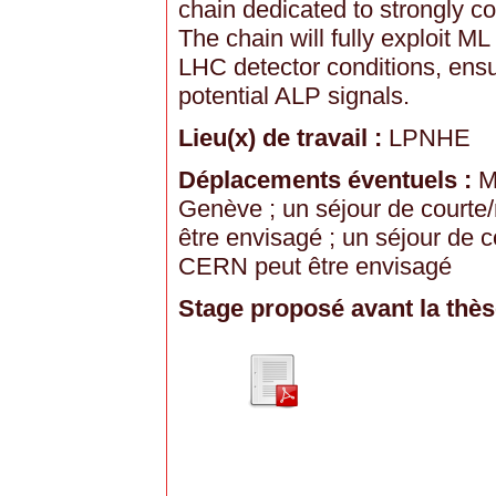
chain dedicated to strongly c
The chain will fully exploit M
LHC detector conditions, ensu
potential ALP signals.
Lieu(x) de travail :
LPNHE
Déplacements éventuels :
Mi
Genève ; un séjour de courte
être envisagé ; un séjour de
CERN peut être envisagé
Stage proposé avant la thès