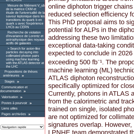
et HERON
online diphoton trigger chain
Mesure de l’élément V_ub
de la matrice CKM et
reduced selection efficiency 
étude de l’universalité de la
saveur leptonique dans les
transitions du quark b en
This PhD proposal aims to sig
quark u avec l’expérience
LHCb au CERN
potential for ALPs in the dip
Recherche de violation
addressing these two limitation
d’invariance de Lorentz et
astrophysique des noyaux
actifs de galaxies
exceptional data-taking condi
Search for axion-like
expected to conclude in 2026
particles decaying into
collimated photon pairs
using machine learning
exceeding 500 fb⁻¹. The propo
with the ATLAS detector at
the LHC
machine learning (ML) techniq
Propositions de thèses
antérieures
ATLAS diphoton reconstruction
Stages
specifically optimized for clo
Communication et
documentation
Currently, photons in ATLAS ar
Valorisation
from the calorimetric and trac
Postes à pourvoir
trained on single, isolated ph
Liens utiles
Pages archivées
are not optimized for collimat
signatures overlap. However,
LPNHE team demonstrated th