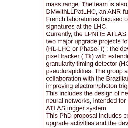
mass range. The team is also a
DMwithLLPatLHC, an ANR-fund
French laboratories focused o
signatures at the LHC.
Currently, the LPNHE ATLAS t
two major upgrade projects f
(HL-LHC or Phase-II) : the de
pixel tracker (ITk) with exte
granularity timing detector (H
pseudorapidities. The group a
collaboration with the Brazili
improving electron/photon tri
This includes the design of n
neural networks, intended for
ATLAS trigger system.
This PhD proposal includes c
upgrade activities and the de