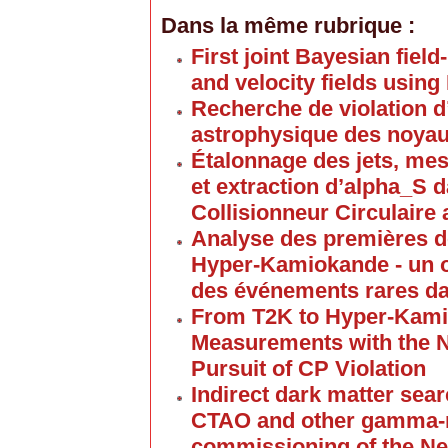
Dans la même rubrique :
First joint Bayesian field
and velocity fields usin
Recherche de violation d
astrophysique des noyaux
Étalonnage des jets, mes
et extraction d’alpha_S 
Collisionneur Circulair
Analyse des premières d
Hyper-Kamiokande - un o
des événements rares da
From T2K to Hyper-Kami
Measurements with the N
Pursuit of CP Violation
Indirect dark matter se
CTAO and other gamma-r
commissioning of the N