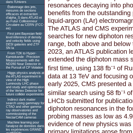
dans l’Univers
resonances decaying into photo
Étalonnage des jets,
mesures de sections
benefits from the outstandin
efficaces et extraction
d’alpha_S dans ATLAS et
liquid-argon (LAr) electromagn
au Futur Collisionneur
Circulaire au CERN (FCC-
The ATLAS and CMS experim
ee)
First joint Bayesian field-
searches for new diphoton r
level inference of density
and velocity fields using
range, both above and below 
DESI galaxies and ZTF
SN Ia
2023, an ATLAS publication 
From T2K to Hyper-
Kamiokande : Precision
extended the diphoton mass s
Measurements with the
ND280 Near Detector in
first time, using 138 fb⁻¹ of R
the Pursuit of CP Violation
Higgs physics analysis at
data at 13 TeV and focusing o
the ATLAS experiment in
view of the High
early 2025, CMS presented a 
Luminosity LHC phase
and study and optimization
of the Vertex Detector for
similar search using 58 fb⁻¹ o
future collider experiments
LHCb submitted for publication
Indirect dark matter
search using gammapy for
CTAO and other gamma-
diphoton resonances in the fo
ray observatories and
commissioning of the
probing masses as low as 4.9 
NectarCAM cameras
evidence of new physics was
Machine learning pour
l’analyse de données dans
les expériences GRAND
primary limitations arose from