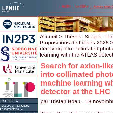
IN2P3
Le CNRS
Autres sites
Accueil
>
Thèses, Stages, Fo
Propositions de thèses 2026
>
decaying into collimated phot
learning with the ATLAS detec
Search for axion-lik
into collimated phot
machine learning w
detector at the LHC
par
Tristan Beau
- 18 novemb
Le LPNHE
Masses et Interactions
Fondamentales