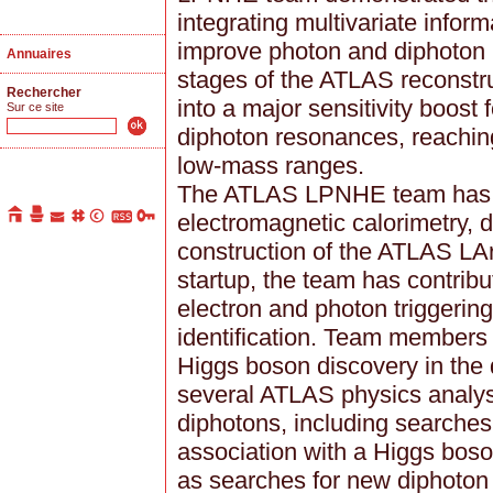
integrating multivariate inform
improve photon and diphoton id
Annuaires
stages of the ATLAS reconstru
Rechercher
into a major sensitivity boost
Sur ce site
diphoton resonances, reachin
low-mass ranges.
The ATLAS LPNHE team has lo
electromagnetic calorimetry, 
construction of the ATLAS LA
startup, the team has contribu
electron and photon triggering
identification. Team members 
Higgs boson discovery in the
several ATLAS physics analys
diphotons, including searches
association with a Higgs boso
as searches for new diphoton